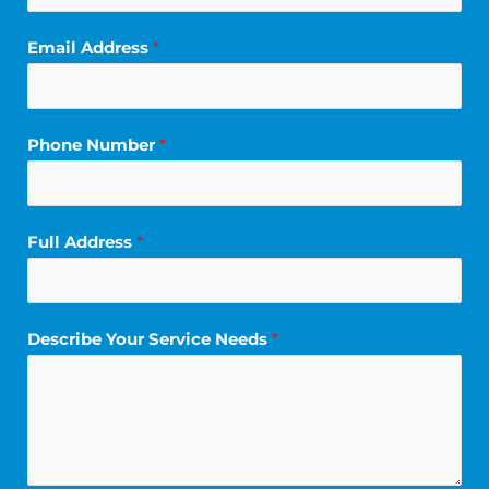
Email Address
*
Phone Number
*
Full Address
*
*
Describe Your Service Needs
*
*
S
e
r
v