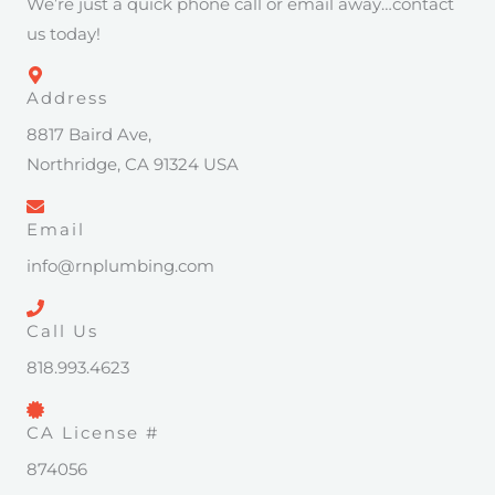
We’re just a quick phone call or email away…contact
us today!
Address
8817 Baird Ave,
Northridge, CA 91324 USA
Email
info@rnplumbing.com
Call Us
818.993.4623
CA License #
874056