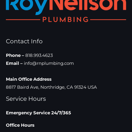
Contact Info
Phone –
818.993.4623
Email –
info@rnplumbing.com
Main Office Address
8817 Baird Ave, Northridge, CA 91324 USA
Service Hours
Emergency Service 24/7/365
Office Hours