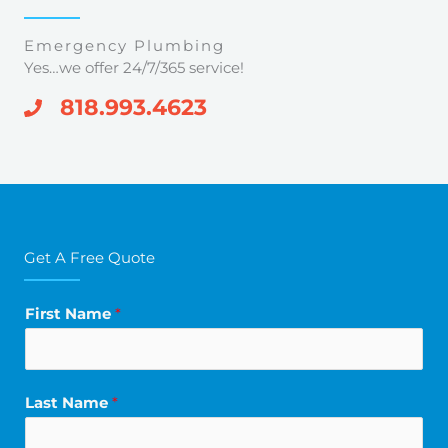
Emergency Plumbing
Yes…we offer 24/7/365 service!
818.993.4623
Get A Free Quote
First Name
*
Last Name
*